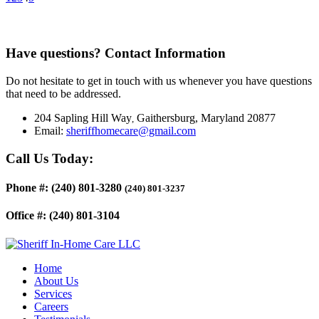
Have questions?
Contact Information
Do not hesitate to get in touch with us whenever you have questions
that need to be addressed.
204 Sapling Hill Way
Gaithersburg, Maryland 20877
,
Email:
sheriffhomecare@gmail.com
Call Us Today:
Phone #:
(240) 801-3280
(240) 801-3237
Office #:
(240) 801-3104
Home
About Us
Services
Careers