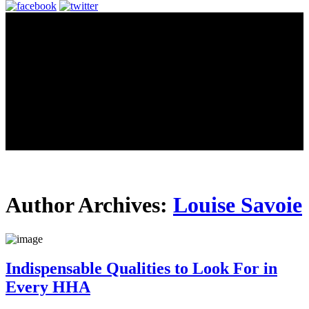
Author Archives:
Louise Savoie
Indispensable Qualities to Look For in
Every HHA