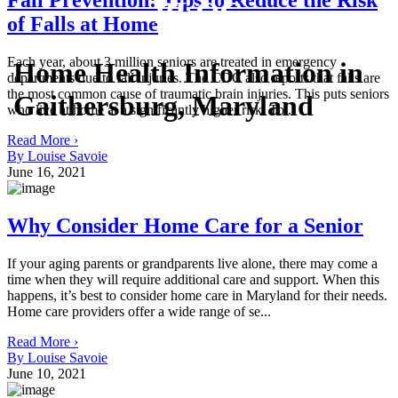
Fall Prevention: Tips to Reduce the Risk
BLOG
of Falls at Home
Each year, about 3 million seniors are treated in emergency
Home Health Information in
departments due to fall injuries. The CDC also reports that falls are
the most common cause of traumatic brain injuries. This puts seniors
Gaithersburg, Maryland
who live at home at a significantly higher risk. To...
Read More ›
By Louise Savoie
June 16, 2021
Why Consider Home Care for a Senior
If your aging parents or grandparents live alone, there may come a
time when they will require additional care and support. When this
happens, it’s best to consider home care in Maryland for their needs.
Home care providers offer a wide range of se...
Read More ›
By Louise Savoie
June 10, 2021