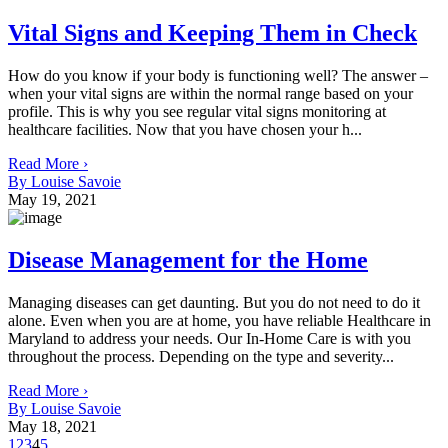
Vital Signs and Keeping Them in Check
How do you know if your body is functioning well? The answer –
when your vital signs are within the normal range based on your
profile. This is why you see regular vital signs monitoring at
healthcare facilities. Now that you have chosen your h...
Read More ›
By Louise Savoie
May 19, 2021
Disease Management for the Home
Managing diseases can get daunting. But you do not need to do it
alone. Even when you are at home, you have reliable Healthcare in
Maryland to address your needs. Our In-Home Care is with you
throughout the process. Depending on the type and severity...
Read More ›
By Louise Savoie
May 18, 2021
1
2
3
4
5