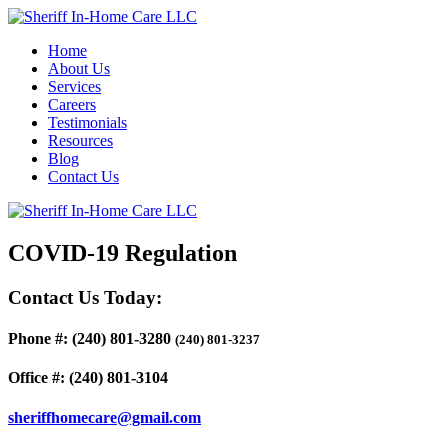
Home
About Us
Services
Careers
Testimonials
Resources
Blog
Contact Us
COVID-19 Regulation
Contact Us Today:
Phone #:
(240) 801-3280
(240) 801-3237
Office #:
(240) 801-3104
sheriffhomecare@gmail.com