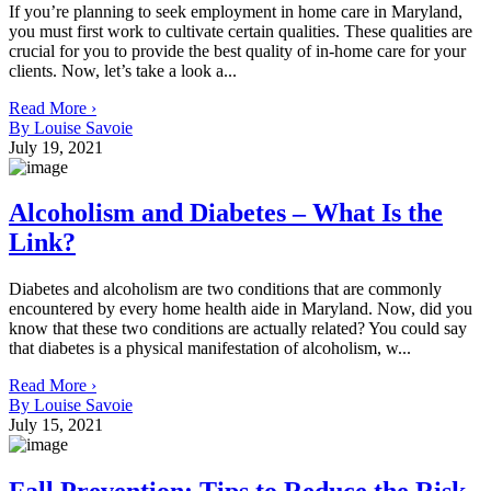
If you’re planning to seek employment in home care in Maryland,
you must first work to cultivate certain qualities. These qualities are
crucial for you to provide the best quality of in-home care for your
clients. Now, let’s take a look a...
Read More ›
By Louise Savoie
July 19, 2021
Alcoholism and Diabetes – What Is the
Link?
Diabetes and alcoholism are two conditions that are commonly
encountered by every home health aide in Maryland. Now, did you
know that these two conditions are actually related? You could say
that diabetes is a physical manifestation of alcoholism, w...
Read More ›
By Louise Savoie
July 15, 2021